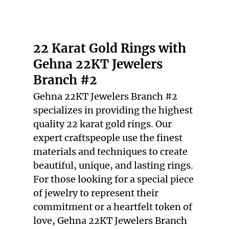
22 KARAT GOLD
RINGS
VINTAGE
22 Karat Gold Rings with
JEWELRY
Gehna 22KT Jewelers
TESTIMONIALS
Branch #2
GALLERY
Gehna 22KT Jewelers Branch #2
specializes in providing the highest
CONTACT
quality
22 karat gold rings
. Our
expert craftspeople use the finest
materials and techniques to create
beautiful, unique, and lasting rings.
For those looking for a special piece
of jewelry to represent their
commitment or a heartfelt token of
love, Gehna 22KT Jewelers Branch