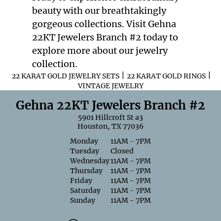
beauty with our breathtakingly
gorgeous collections. Visit Gehna
22KT Jewelers Branch #2 today to
explore more about our jewelry
collection.
|
|
22 KARAT GOLD JEWELRY SETS
22 KARAT GOLD RINGS
VINTAGE JEWELRY
Gehna 22KT Jewelers Branch #2
5901 Hillcroft St a3
Houston, TX 77036
Monday
11AM - 7PM
Tuesday
Closed
Wednesday
11AM - 7PM
Thursday
11AM - 7PM
Friday
11AM - 7PM
Saturday
11AM - 7PM
Sunday
11AM - 7PM