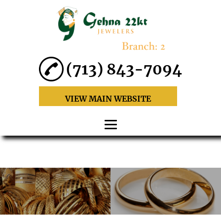
(713) 843-7094
VIEW MAIN WEBSITE
HOME
ABOUT
22 KARAT GOLD
JEWELRY SETS