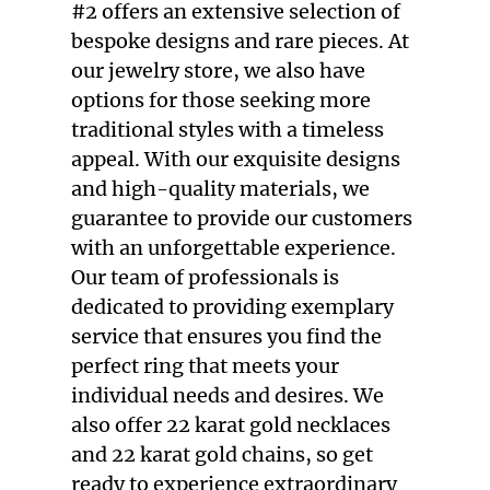
#2 offers an extensive selection of
bespoke designs and rare pieces. At
our
jewelry store
, we also have
options for those seeking more
traditional styles with a timeless
appeal. With our exquisite designs
and high-quality materials, we
guarantee to provide our customers
with an unforgettable experience.
Our team of professionals is
dedicated to providing exemplary
service that ensures you find the
perfect ring that meets your
individual needs and desires. We
also offer
22 karat gold necklaces
and
22 karat gold chains
, so get
ready to experience extraordinary