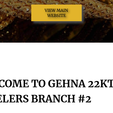
VIEW MAIN
WEBSITE
COME TO GEHNA 22K
ELERS BRANCH #2