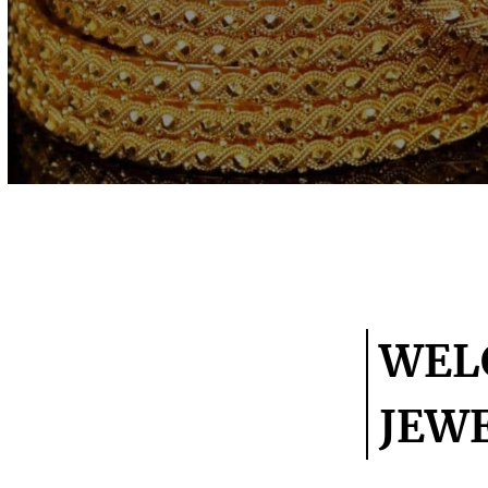
WEL
JEW