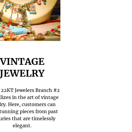
VINTAGE
JEWELRY
22KT Jewelers Branch #2
lizes in the art of vintage
lry. Here, customers can
stunning pieces from past
uries that are timelessly
elegant.