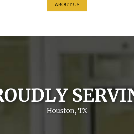
ABOUT US
ROUDLY SERVI
Houston, TX