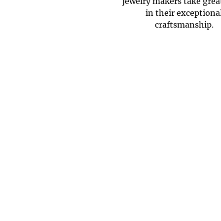
jewelry makers take grea
in their exceptiona
craftsmanship.