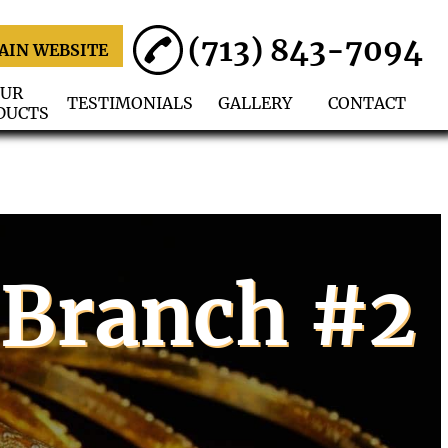
(713) 843-7094
AIN WEBSITE
UR
TESTIMONIALS
GALLERY
CONTACT
DUCTS
 Branch #2