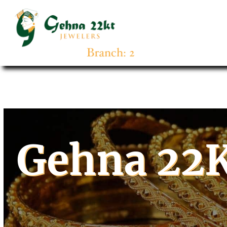
Gehna 22K