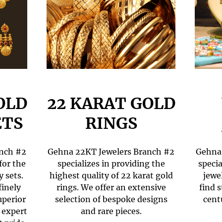
OLD
22 KARAT GOLD
ETS
RINGS
anch #2
Gehna 22KT Jewelers Branch #2
Gehna 
for the
specializes in providing the
specia
y sets.
highest quality of 22 karat gold
jewe
finely
rings. We offer an extensive
find 
uperior
selection of bespoke designs
cent
 expert
and rare pieces.