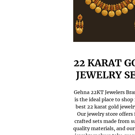
22 KARAT G
JEWELRY S
Gehna 22KT Jewelers Br
is the ideal place to shop 
best 22 karat gold jewelr
Our jewelry store offers 
crafted sets made from s
quality materials, and our