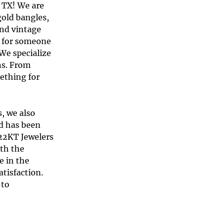
 TX
! We are
gold bangle
s,
and
vintage
ft for someone
 We specialize
ns. From
ething for
s, we also
nd has been
 22KT Jewelers
ith the
e in the
tisfaction.
-to