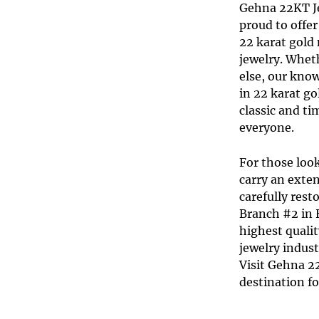
Gehna 22KT J
proud to offer
22 karat gold
jewelry
. Wheth
else, our know
in
22 karat go
classic and t
everyone.
For those look
carry an exten
carefully res
Branch #2 in H
highest qualit
jewelry indus
Visit Gehna 2
destination fo