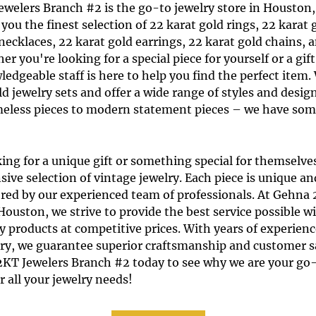
ewelers Branch #2
is the go-to
jewelry store
in
Houston,
 you the finest selection of
22 karat gold rings
,
22 karat 
 necklaces
,
22 karat gold earrings
,
22 karat gold chains
, 
er you're looking for a special piece for yourself or a gi
ledgeable staff is here to help you find the perfect item.
ld jewelry sets
and offer a wide range of styles and desig
imeless pieces to modern statement pieces – we have som
ing for a unique gift or something special for themselve
sive selection of vintage jewelry. Each piece is unique a
tored by our experienced team of professionals. At Gehna
ouston, we strive to provide the best service possible w
y products at competitive prices. With years of experienc
try, we guarantee superior craftsmanship and customer sa
2KT Jewelers Branch #2 today to see why we are your go
r all your jewelry needs!