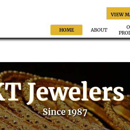
VIEW M
O
HOME
ABOUT
PRO
T Jewelers
Since 1987